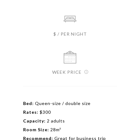
$ / PER NIGHT
WEEK PRICE
Bed:
Queen-size / double size
Rates:
$300
Capacity:
2 adults
Room Size:
28m²
Recommend:
Great for business trip