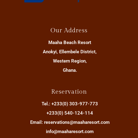
Our Address
Maaha Beach Resort
Anokyi, Ellembele District,
Western Region,
Ghana.
Reservation
Tel.: +233(0) 303-977-773
+233(0) 540-124-114
Email: reservations@maaharesort.com
info@maaharesort.com