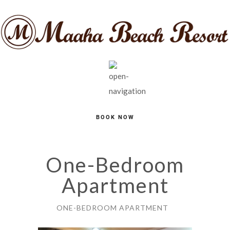
BOOK NOW
One-Bedroom
Apartment
ONE-BEDROOM APARTMENT