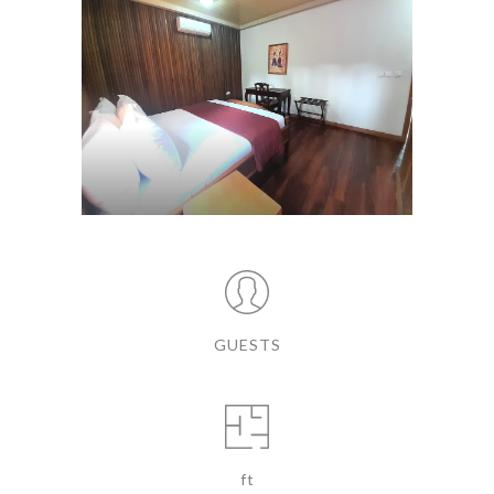
GUESTS
ft