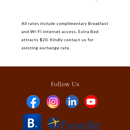
All rates include complimentary Breakfast
and WI-FI internet access. Extra Bed
attracts $20. Kindly contact us for
existing exchange rate.
Follow Us