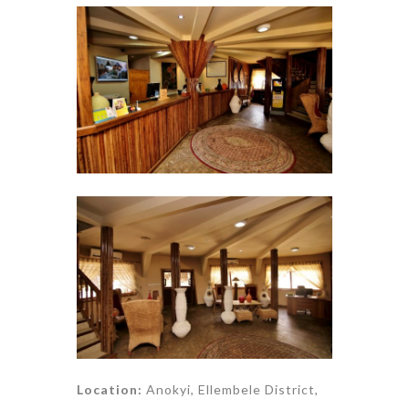
Location:
Anokyi, Ellembele District,