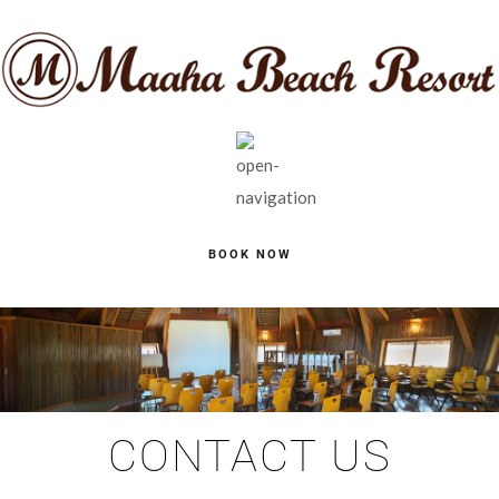
BOOK NOW
CONTACT US