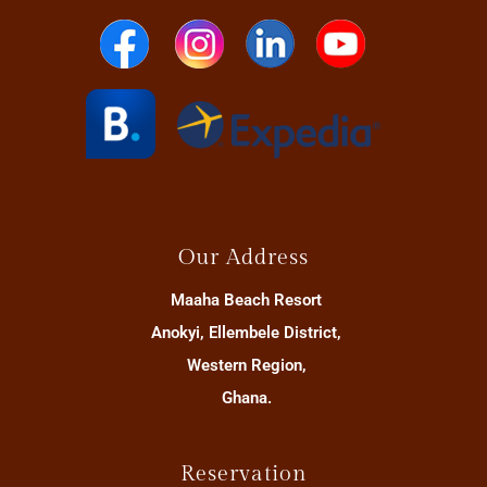
Our Address
Maaha Beach Resort
Anokyi, Ellembele District,
Western Region,
Ghana.
Reservation