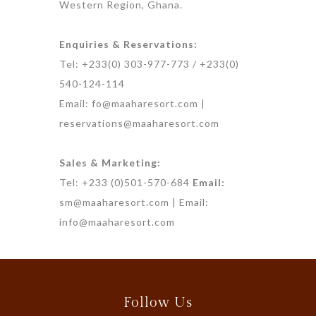
Western Region, Ghana.
Enquiries & Reservations:
Tel: +233(0) 303-977-773 / +233(0)
540-124-114
Email: fo@maaharesort.com |
reservations@maaharesort.com
Sales & Marketing:
Tel: +233 (0)501-570-684
Email:
sm@maaharesort.com | Email:
info@maaharesort.com
Follow Us