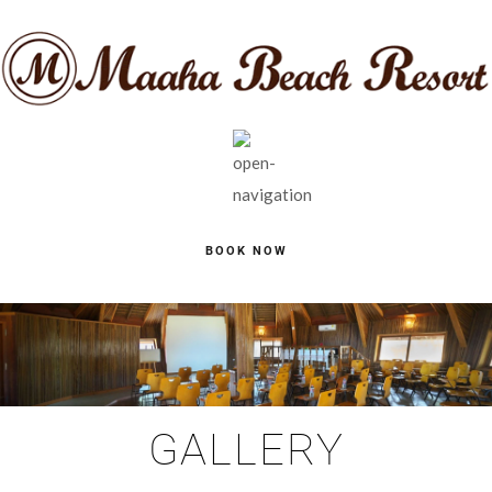
BOOK NOW
GALLERY