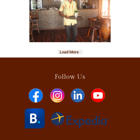
Load More
Follow Us