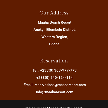
Our Address
Maaha Beach Resort
Anokyi, Ellembele District,
Western Region,
Ghana.
Reservation
Tel.: +233(0) 303-977-773
+233(0) 540-124-114
Email: reservations@maaharesort.com
info@maaharesort.com