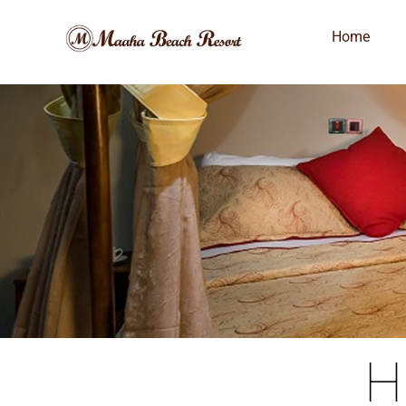
Home
H