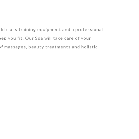
d class training equipment and a professional
ep you fit. Our Spa will take care of your
 of massages, beauty treatments and holistic