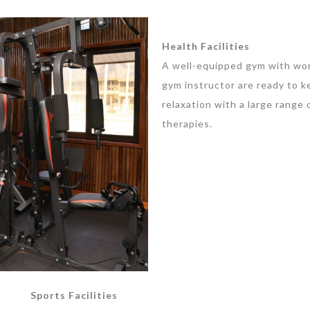
Health Facilities
A well-equipped gym with worl
gym instructor are ready to ke
relaxation with a large range
therapies.
Sports Facilities