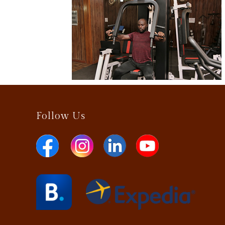
Follow Us