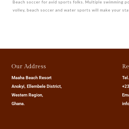
Beach soccer for avid sports folks. Multiple swimming po
volley, beach soccer and water sports will make your st
Our Address
Re
Maaha Beach Resort
Tel
Anokyi, Ellembele District,
+23
Western Region,
Ema
Ghana.
inf