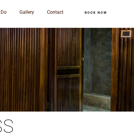
 Do
Gallery
Contact
BOOK NOW
SS