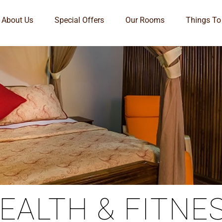
About Us
Special Offers
Our Rooms
Things To
EALTH & FITNE