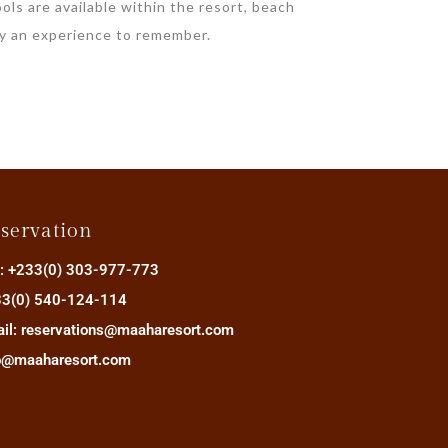
ols are available within the resort, beach
ay an experience to remember.
servation
.: +233(0) 303-977-773
3(0) 540-124-114
il: reservations@maaharesort.com
o@maaharesort.com