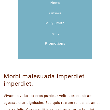
News
AUTHOR
Milly Smith
TOPIC
Promotions
Morbi malesuada imperdiet
imperdiet.
Vivamus volutpat eros pulvinar velit laoreet, sit amet
egestas erat dignissim. Sed quis rutrum tellus, sit amet
viverra felis. Cras sagittis sem sit amet urna feugiat