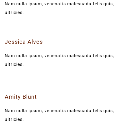
Nam nulla ipsum, venenatis malesuada felis quis,
ultricies.
Jessica Alves
Nam nulla ipsum, venenatis malesuada felis quis,
ultricies.
Amity Blunt
Nam nulla ipsum, venenatis malesuada felis quis,
ultricies.