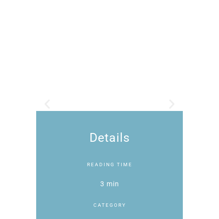
Details
READING TIME
3 min
CATEGORY