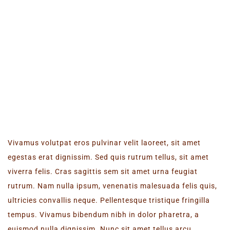
LATEST EVENT
Vivamus volutpat eros pulvinar velit laoreet, sit amet
egestas erat dignissim. Sed quis rutrum tellus, sit amet
viverra felis. Cras sagittis sem sit amet urna feugiat
rutrum. Nam nulla ipsum, venenatis malesuada felis quis,
ultricies convallis neque. Pellentesque tristique fringilla
tempus. Vivamus bibendum nibh in dolor pharetra, a
euismod nulla dignissim. Nunc sit amet tellus arcu.