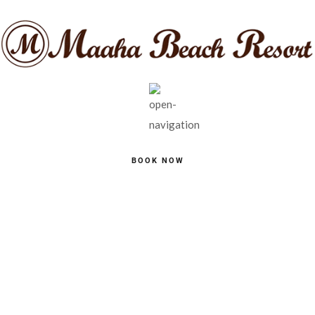
BOOK NOW
SINGLE POST