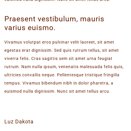
Praesent vestibulum, mauris
varius euismo.
Vivamus volutpat eros pulvinar velit laoreet, sit amet
egestas erat dignissim. Sed quis rutrum tellus, sit amet
viverra felis. Cras sagittis sem sit amet urna feugiat
rutrum. Nam nulla ipsum, venenatis malesuada felis quis,
ultricies convallis neque. Pellentesque tristique fringilla
tempus. Vivamus bibendum nibh in dolor pharetra, a
euismod nulla dignissim. Nunc sit amet tellus arcu.
Luz Dakota