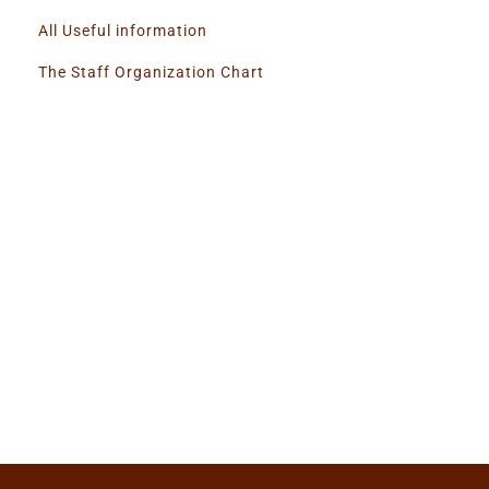
All Useful information
The Staff Organization Chart
Super Promo
LUCY ALMOND