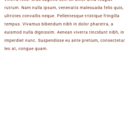
rutrum. Nam nulla ipsum, venenatis malesuada felis quis,
ultricies convallis neque. Pellentesque tristique fringilla
tempus. Vivamus bibendum nibh in dolor pharetra, a
euismod nulla dignissim. Aenean viverra tincidunt nibh, in
imperdiet nunc. Suspendisse eu ante pretium, consectetur
leo at, congue quam.
NEW WEBSITE