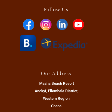
Follow Us
Our Address
Maaha Beach Resort
Anokyi, Ellembele District,
Western Region,
Ghana.