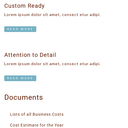
Custom Ready
Lorem ipsum dolor sit amet, consect etur adipi.
READ MORE
Attention to Detail
Lorem ipsum dolor sit amet, consect etur adipi.
READ MORE
Documents
Lists of all Business Costs
Cost Estimate for the Year