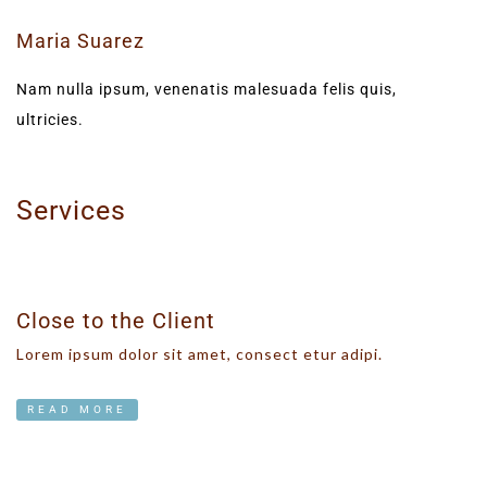
Maria Suarez
Nam nulla ipsum, venenatis malesuada felis quis,
ultricies.
Services
Close to the Client
Lorem ipsum dolor sit amet, consect etur adipi.
READ MORE