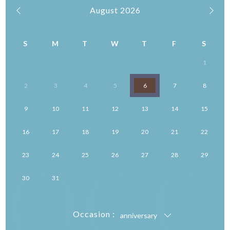
August
2026
S
M
T
W
T
F
S
1
2
3
4
5
6
7
8
9
10
11
12
13
14
15
16
17
18
19
20
21
22
OCC
23
24
25
26
27
28
29
30
31
Occasion :
anniversary