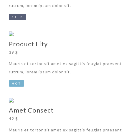
rutrum, lorem ipsum dolor sit.
SALE
Product Lity
39 $
Mauris et tortor sit amet ex sagittis feugiat praesent
rutrum, lorem ipsum dolor sit.
HOT
Amet Consect
42 $
Mauris et tortor sit amet ex sagittis feugiat praesent