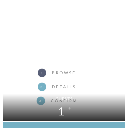
BROWSE
1
DETAILS
2
GUESTS
CONFIRM
3
1