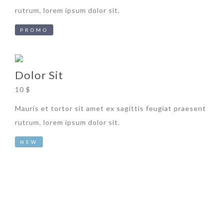
rutrum, lorem ipsum dolor sit.
PROMO
Dolor Sit
10 $
Mauris et tortor sit amet ex sagittis feugiat praesent
rutrum, lorem ipsum dolor sit.
NEW
Subscribe to our Newsletter now !