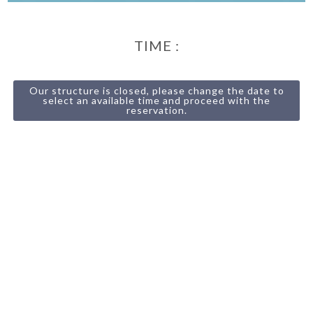
TIME :
Our structure is closed, please change the date to
select an available time and proceed with the
reservation.
13