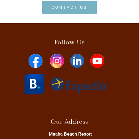
CONTACT US
Follow Us
Our Address
Maaha Beach Resort