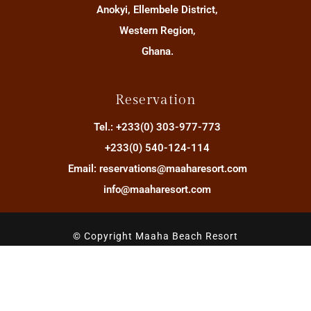
Anokyi, Ellembele District,
Western Region,
Ghana.
Reservation
Tel.: +233(0) 303-977-773
+233(0) 540-124-114
Email: reservations@maaharesort.com
info@maaharesort.com
© Copyright Maaha Beach Resort