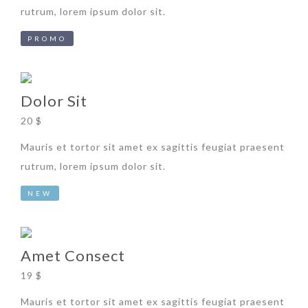
rutrum, lorem ipsum dolor sit.
PROMO
Dolor Sit
20 $
Mauris et tortor sit amet ex sagittis feugiat praesent
rutrum, lorem ipsum dolor sit.
NEW
Amet Consect
19 $
Mauris et tortor sit amet ex sagittis feugiat praesent