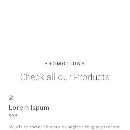
Dolor Sit Amet
PROMOTIONS
Check all our Products
Lorem Ispum
50 $
Mauris et tortor sit amet ex sagittis feugiat praesent