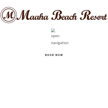
BOOK NOW
BOOK A TABLE