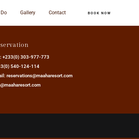
 Do
Gallery
Contact
BOOK NOW
servation
.: +233(0) 303-977-773
3(0) 540-124-114
il: reservations@maaharesort.com
o@maaharesort.com