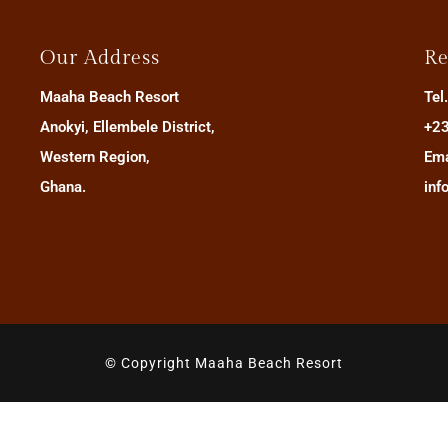
Our Address
Re
Maaha Beach Resort
Tel
Anokyi, Ellembele District,
+23
Western Region,
Ema
Ghana.
inf
© Copyright Maaha Beach Resort