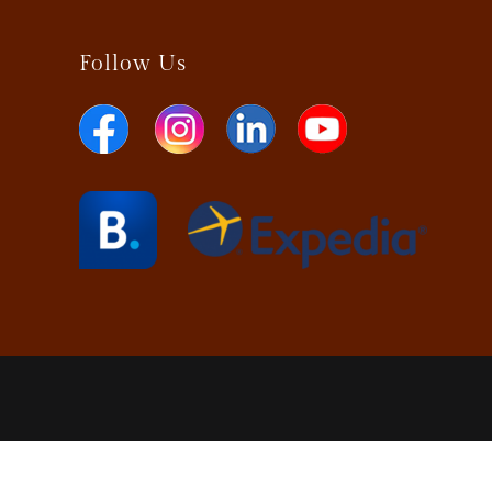
Follow Us