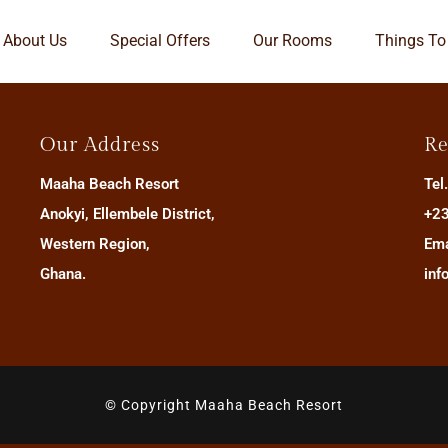
About Us
Special Offers
Our Rooms
Things To
Our Address
Re
Maaha Beach Resort
Tel
Anokyi, Ellembele District,
+23
Western Region,
Ema
Ghana.
inf
© Copyright Maaha Beach Resort