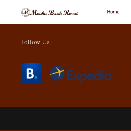
Home
Follow Us