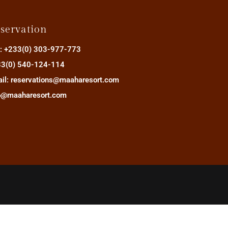
servation
.: +233(0) 303-977-773
3(0) 540-124-114
il: reservations@maaharesort.com
o@maaharesort.com