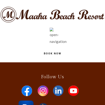
BOOK NOW
Follow Us