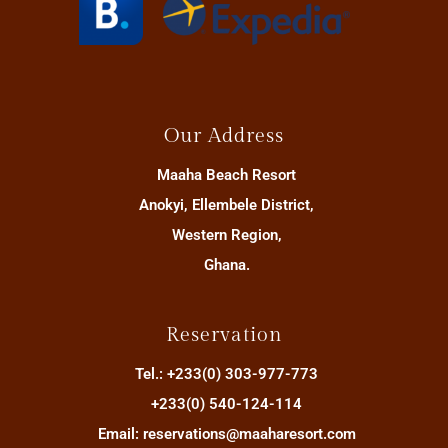
Our Address
Maaha Beach Resort
Anokyi, Ellembele District,
Western Region,
Ghana.
Reservation
Tel.: +233(0) 303-977-773
+233(0) 540-124-114
Email: reservations@maaharesort.com